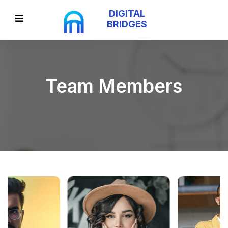
DIGITAL
BRIDGES
Team Members