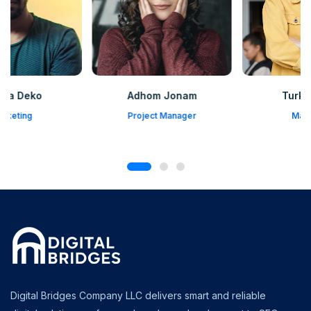
Adhom Jonam
Turka Pruda
Project Manager
Marketing
Digital Bridges Company LLC delivers smart and reliable