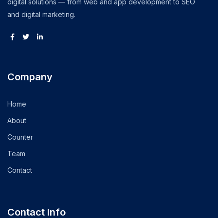
digital solutions — from web and app development to SEO
and digital marketing.
Company
Home
About
Counter
Team
Contact
Contact Info