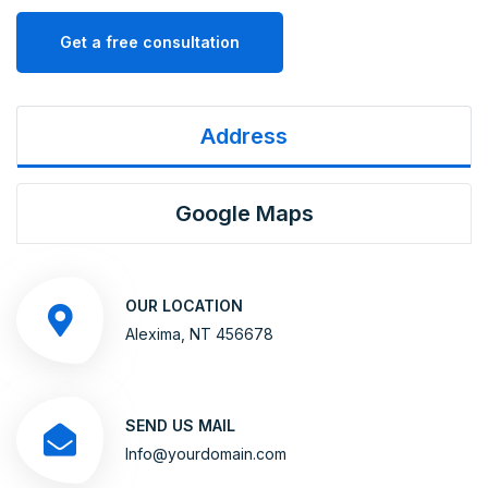
Get a free consultation
Address
Google Maps
OUR LOCATION
Alexima, NT 456678
SEND US MAIL
Info@yourdomain.com