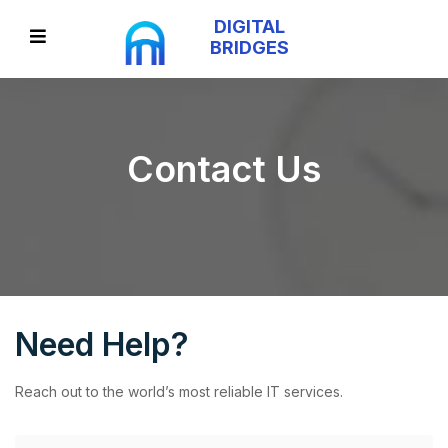
DIGITAL
BRIDGES
Contact Us
Need Help?
Reach out to the world’s most reliable IT services.