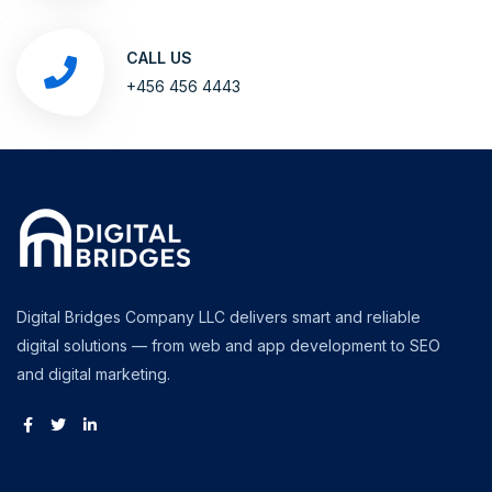
CALL US
+456 456 4443
Digital Bridges Company LLC delivers smart and reliable
digital solutions — from web and app development to SEO
and digital marketing.