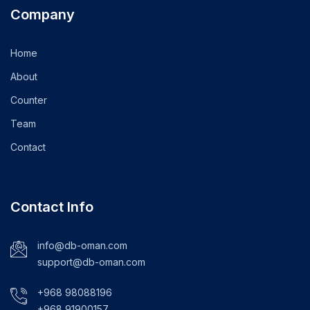
Company
Home
About
Counter
Team
Contact
Contact Info
info@db-oman.com
support@db-oman.com
+968 98088196
+968 91900157