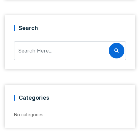
Search
Categories
No categories