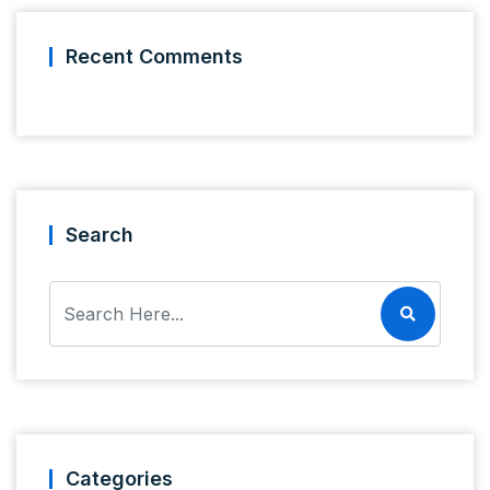
Recent Comments
Search
Categories