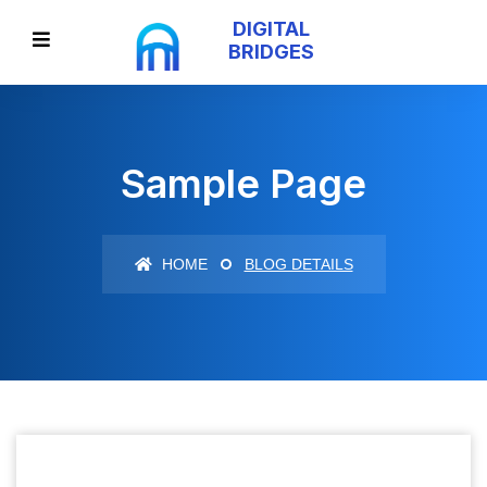
DIGITAL
BRIDGES
Sample Page
HOME
BLOG DETAILS