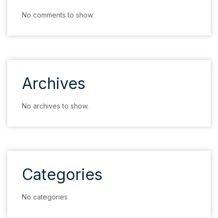
No comments to show.
Archives
No archives to show.
Categories
No categories