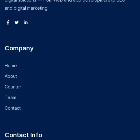
and digital marketing.
Company
Home
About
Counter
Team
Contact
Contact Info