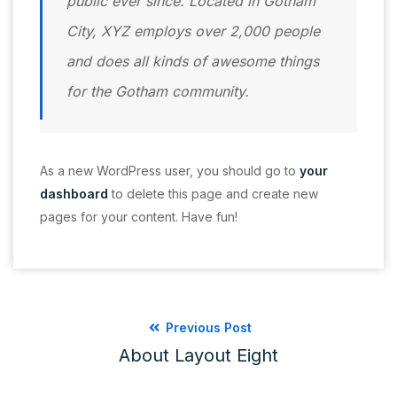
public ever since. Located in Gotham
City, XYZ employs over 2,000 people
and does all kinds of awesome things
for the Gotham community.
As a new WordPress user, you should go to
your
dashboard
to delete this page and create new
pages for your content. Have fun!
Previous Post
About Layout Eight