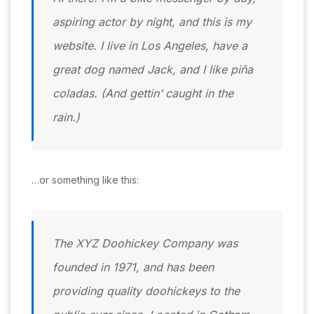
aspiring actor by night, and this is my
website. I live in Los Angeles, have a
great dog named Jack, and I like piña
coladas. (And gettin’ caught in the
rain.)
…or something like this:
The XYZ Doohickey Company was
founded in 1971, and has been
providing quality doohickeys to the