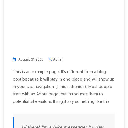
August 31 2025
Admin
This is an example page. It’s different from a blog
post because it will stay in one place and will show up
in your site navigation (in most themes). Most people
start with an About page that introduces them to
potential site visitors. It might say something like this:
Hi there! I’m a bike messenger by day,