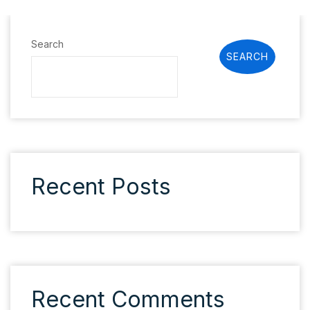
Search
SEARCH
Recent Posts
Recent Comments