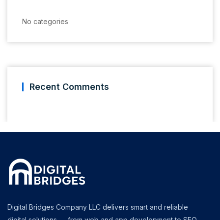
No categories
Recent Comments
Digital Bridges Company LLC delivers smart and reliable
digital solutions — from web and app development to SEO